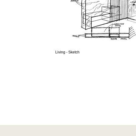
Living - Sketch