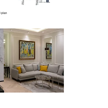
d plan