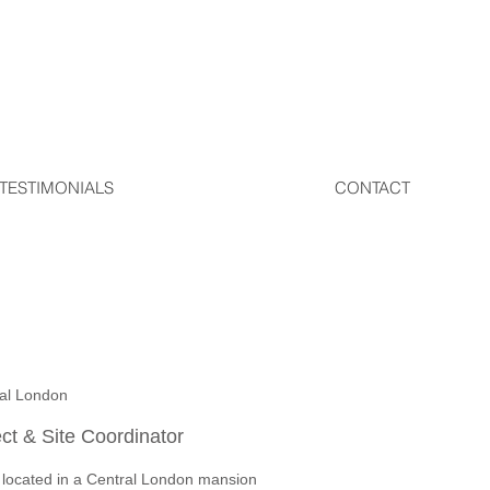
TESTIMONIALS
CONTACT
ral London
ect & Site Coordinator
 located in a Central London mansion