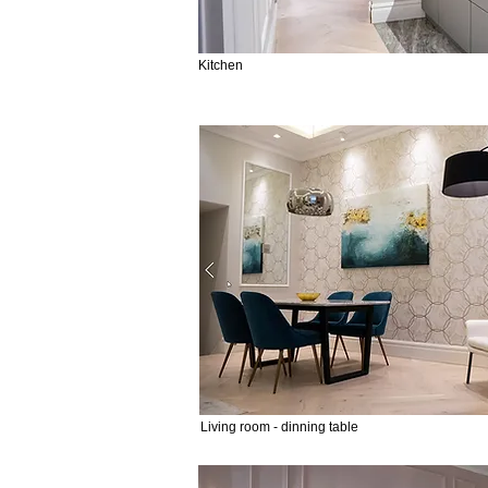
Kitchen
Living room - dinning table