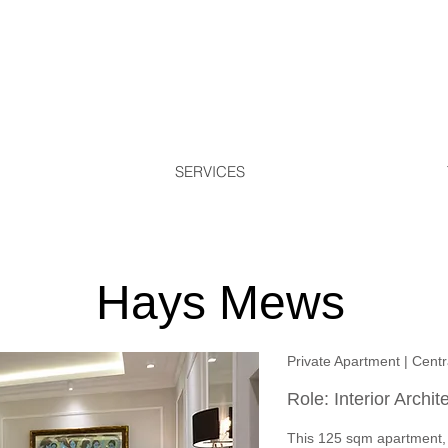
SERVICES
Hays Mews
Private Apartment | Cent
Role: Interior Archit
This 125 sqm apartment,