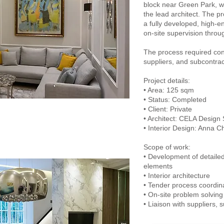
block near Green Park, wa
the lead architect. The pro
a fully developed, high-en
on-site supervision throu
The process required con
suppliers, and subcontrac
Project details:
• Area: 125 sqm
• Status: Completed
• Client: Private
• Architect: CELA Design 
• Interior Design: Anna 
Scope of work:
• Development of detaile
elements
• Interior architecture
• Tender process coordin
• On-site problem solving
• Liaison with suppliers, 