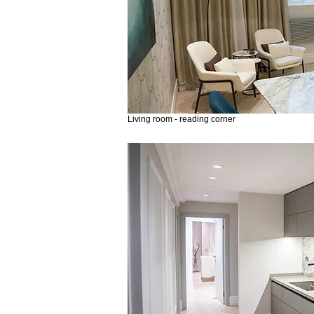
Living room - reading corner