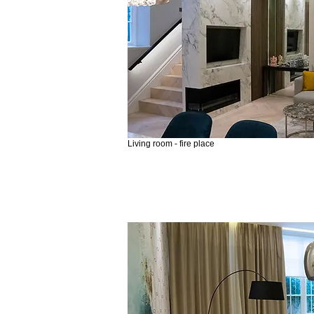
Living room - fire place