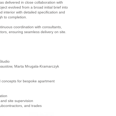
s delivered in close collaboration with
ject evolved from a broad initial brief into
d interior with detailed specification and
gh to completion.
tinuous coordination with consultants,
tors, ensuring seamless delivery on site.
Studio
Chaustow, Marta Mrugala-Kramarczyk
d concepts for bespoke apartment
ation
 and site supervision
subcontractors, and trades