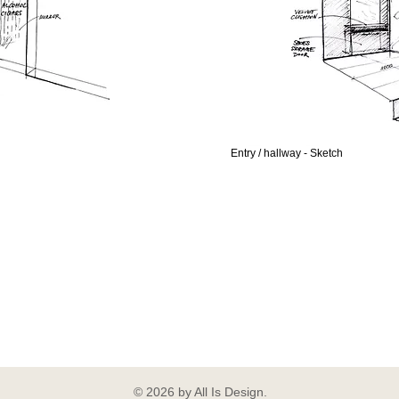
Entry / hallway - Sketch
© 2026 by All Is Design.