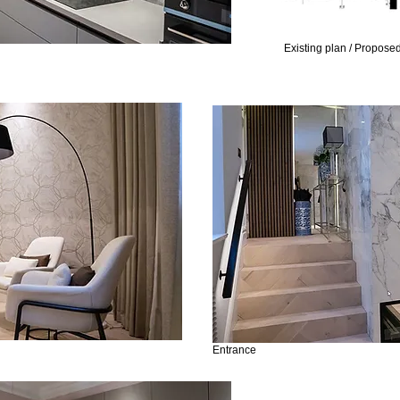
Existing plan / Propose
Entrance