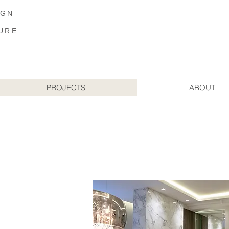
IGN
URE
PROJECTS
ABOUT