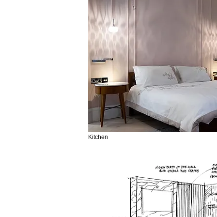
Kitchen